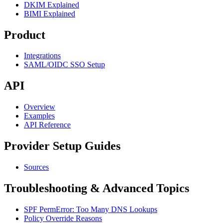
DKIM Explained
BIMI Explained
Product
Integrations
SAML/OIDC SSO Setup
API
Overview
Examples
API Reference
Provider Setup Guides
Sources
Troubleshooting & Advanced Topics
SPF PermError: Too Many DNS Lookups
Policy Override Reasons