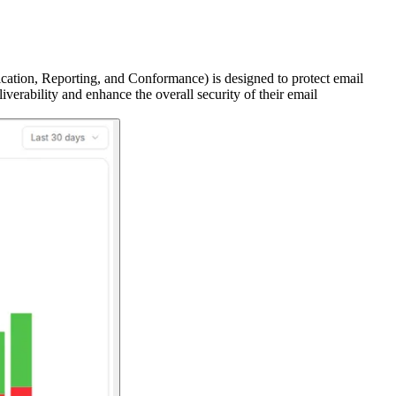
on, Reporting, and Conformance) is designed to protect email
rability and enhance the overall security of their email