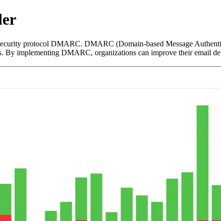
der
ecurity protocol DMARC. DMARC (Domain-based Message Authenticati
. By implementing DMARC, organizations can improve their email delive