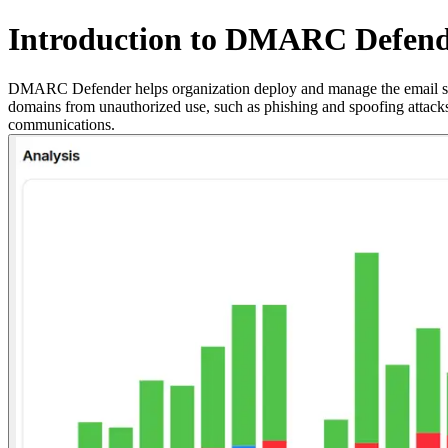
Introduction to DMARC Defen
DMARC Defender helps organization deploy and manage the email s
domains from unauthorized use, such as phishing and spoofing attacks
communications.