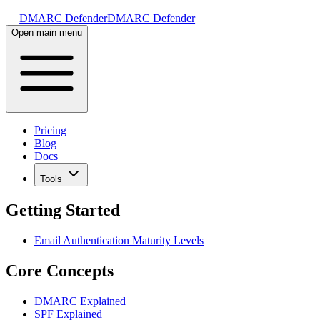
DMARC Defender
DMARC Defender
Open main menu
Pricing
Blog
Docs
Tools
Getting Started
Email Authentication Maturity Levels
Core Concepts
DMARC Explained
SPF Explained