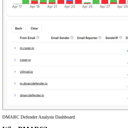
DMARC Defender Analysis Dashboard