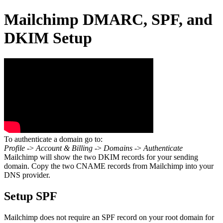
Mailchimp DMARC, SPF, and
DKIM Setup
To authenticate a domain go to:
Profile
->
Account & Billing
->
Domains
->
Authenticate
Mailchimp will show the two DKIM records for your sending
domain. Copy the two CNAME records from Mailchimp into your
DNS provider.
Setup SPF
Mailchimp does not require an SPF record on your root domain for