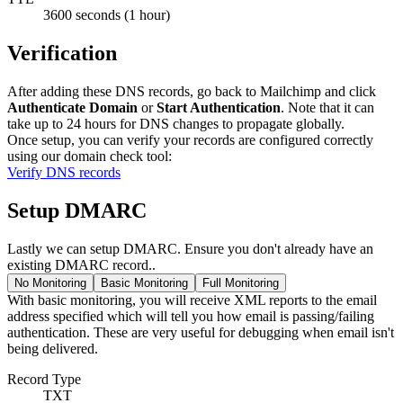
3600 seconds (1 hour)
Verification
After adding these DNS records, go back to Mailchimp and click
Authenticate Domain
or
Start Authentication
. Note that it can
take up to 24 hours for DNS changes to propagate globally.
Once setup, you can verify your records are configured correctly
using our domain check tool:
Verify DNS records
Setup DMARC
Lastly we can setup DMARC. Ensure you don't already have an
existing DMARC record..
No Monitoring
Basic Monitoring
Full Monitoring
With basic monitoring, you will receive XML reports to the email
address specified which will tell you how email is passing/failing
authentication. These are very useful for debugging when email isn't
being delivered.
Record Type
TXT