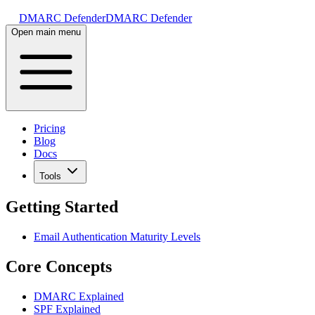
DMARC Defender
DMARC Defender
Open main menu
Pricing
Blog
Docs
Tools
Getting Started
Email Authentication Maturity Levels
Core Concepts
DMARC Explained
SPF Explained