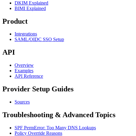
DKIM Explained
BIMI Explained
Product
Integrations
SAML/OIDC SSO Setup
API
Overview
Examples
API Reference
Provider Setup Guides
Sources
Troubleshooting & Advanced Topics
SPF PermError: Too Many DNS Lookups
Policy Override Reasons