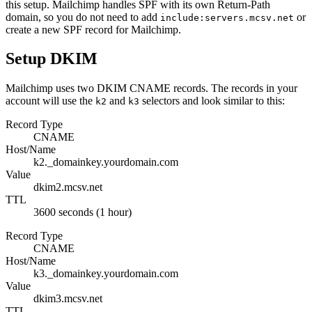
this setup. Mailchimp handles SPF with its own Return-Path
domain, so you do not need to add
or
include:servers.mcsv.net
create a new SPF record for Mailchimp.
Setup DKIM
Mailchimp uses two DKIM CNAME records. The records in your
account will use the
and
selectors and look similar to this:
k2
k3
Record Type
CNAME
Host/Name
k2._domainkey.yourdomain.com
Value
dkim2.mcsv.net
TTL
3600 seconds (1 hour)
Record Type
CNAME
Host/Name
k3._domainkey.yourdomain.com
Value
dkim3.mcsv.net
TTL