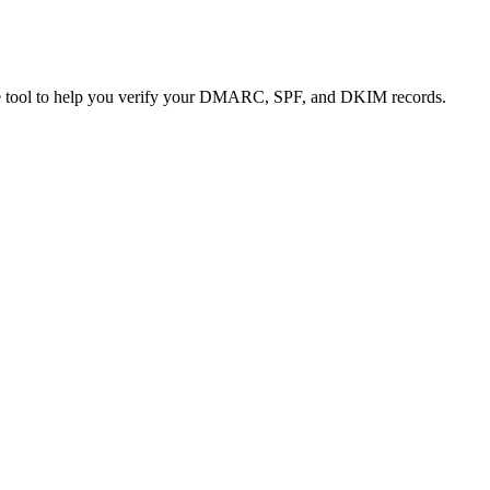
 free tool to help you verify your DMARC, SPF, and DKIM records.