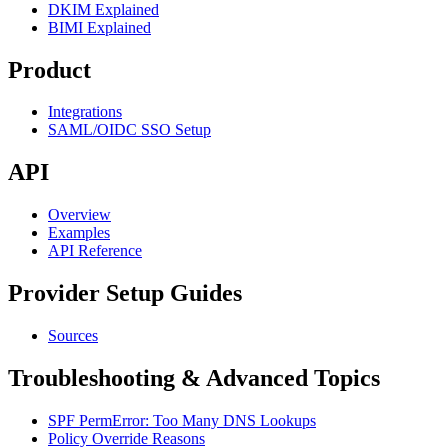
DKIM Explained
BIMI Explained
Product
Integrations
SAML/OIDC SSO Setup
API
Overview
Examples
API Reference
Provider Setup Guides
Sources
Troubleshooting & Advanced Topics
SPF PermError: Too Many DNS Lookups
Policy Override Reasons