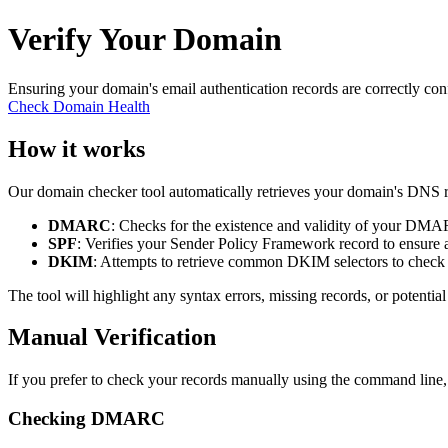
Verify Your Domain
Ensuring your domain's email authentication records are correctly co
Check Domain Health
How it works
Our domain checker tool automatically retrieves your domain's DNS rec
DMARC
: Checks for the existence and validity of your DMA
SPF
: Verifies your Sender Policy Framework record to ensure au
DKIM
: Attempts to retrieve common DKIM selectors to check f
The tool will highlight any syntax errors, missing records, or potentia
Manual Verification
If you prefer to check your records manually using the command line
Checking DMARC