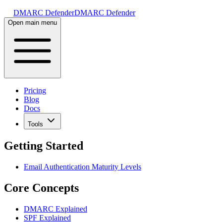
DMARC Defender
DMARC Defender
Open main menu
Pricing
Blog
Docs
Tools
Getting Started
Email Authentication Maturity Levels
Core Concepts
DMARC Explained
SPF Explained